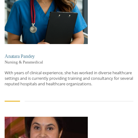
Anatara Pandey
Nursing & Paramedical
With years of clinical experience, she has worked in diverse healthcare
settings and is currently providing training and consultancy for several
reputed hospitals and healthcare organizations.