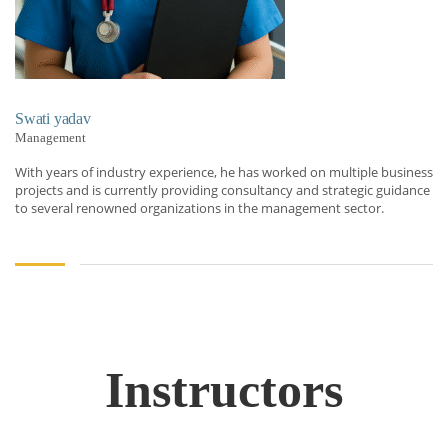
Swati yadav
Management
With years of industry experience, he has worked on multiple business
projects and is currently providing consultancy and strategic guidance
to several renowned organizations in the management sector.
Instructors