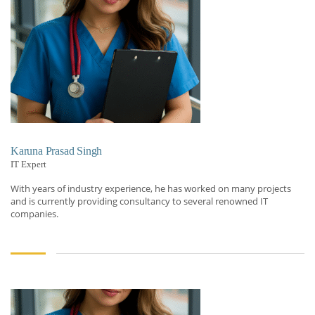
Karuna Prasad Singh
IT Expert
With years of industry experience, he has worked on many projects
and is currently providing consultancy to several renowned IT
companies.