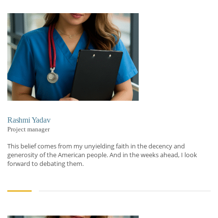
Rashmi Yadav
Project manager
This belief comes from my unyielding faith in the decency and
generosity of the American people. And in the weeks ahead, I look
forward to debating them.