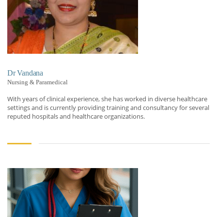
Dr Vandana
Nursing & Paramedical
With years of clinical experience, she has worked in diverse healthcare
settings and is currently providing training and consultancy for several
reputed hospitals and healthcare organizations.