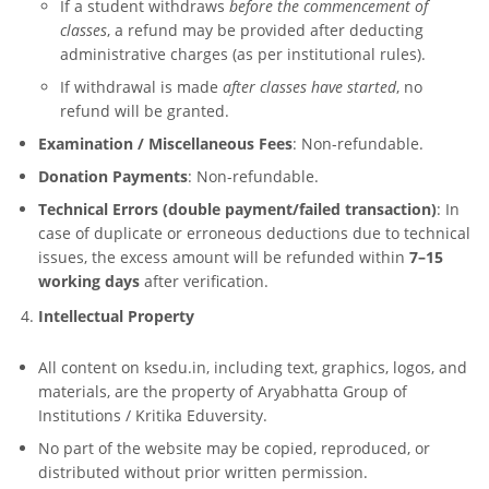
If a student withdraws
before the commencement of
classes
, a refund may be provided after deducting
administrative charges (as per institutional rules).
If withdrawal is made
after classes have started
, no
refund will be granted.
Examination / Miscellaneous Fees
: Non-refundable.
Donation Payments
: Non-refundable.
Technical Errors (double payment/failed transaction)
: In
case of duplicate or erroneous deductions due to technical
issues, the excess amount will be refunded within
7–15
working days
after verification.
Intellectual Property
All content on ksedu.in, including text, graphics, logos, and
materials, are the property of Aryabhatta Group of
Institutions / Kritika Eduversity.
No part of the website may be copied, reproduced, or
distributed without prior written permission.