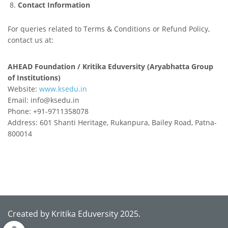
Contact Information
For queries related to Terms & Conditions or Refund Policy,
contact us at:
AHEAD Foundation / Kritika Eduversity (Aryabhatta Group
of Institutions)
Website:
www.ksedu.in
Email: info@ksedu.in
Phone: +91-9711358078
Address: 601 Shanti Heritage, Rukanpura, Bailey Road, Patna-
800014
Created by Kritika Eduversity 2025.