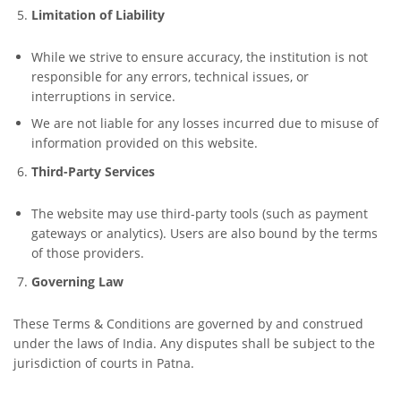
Limitation of Liability
While we strive to ensure accuracy, the institution is not
responsible for any errors, technical issues, or
interruptions in service.
We are not liable for any losses incurred due to misuse of
information provided on this website.
Third-Party Services
The website may use third-party tools (such as payment
gateways or analytics). Users are also bound by the terms
of those providers.
Governing Law
These Terms & Conditions are governed by and construed
under the laws of India. Any disputes shall be subject to the
jurisdiction of courts in Patna.