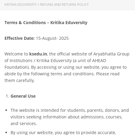
KRITIKA EDUVERSITY
>
REFUND AND RETURNS POLICY
Terms & Conditions – Kritika Eduversity
Effective Date:
15-August- 2025
Welcome to
ksedu.in
, the official website of Aryabhatta Group
of Institutions / Kritika Eduversity (a unit of AHEAD
Foundation). By accessing or using our website, you agree to
abide by the following terms and conditions. Please read
them carefully.
General Use
The website is intended for students, parents, donors, and
visitors seeking information about admissions, courses,
and services.
By using our website, you agree to provide accurate,