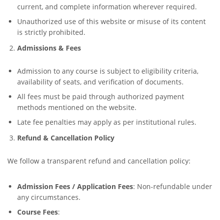
current, and complete information wherever required.
Unauthorized use of this website or misuse of its content
is strictly prohibited.
Admissions & Fees
Admission to any course is subject to eligibility criteria,
availability of seats, and verification of documents.
All fees must be paid through authorized payment
methods mentioned on the website.
Late fee penalties may apply as per institutional rules.
Refund & Cancellation Policy
We follow a transparent refund and cancellation policy:
Admission Fees / Application Fees
: Non-refundable under
any circumstances.
Course Fees
: