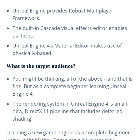
Unreal Engine provides Robust Multiplayer
Framework.
The built-in Cascade visual effects editor enables
particles.
Unreal Engine 4’s Material Editor makes use of
physically-based.
What is the target audience?
You might be thinking, all of the above – and that is
fine. But as a complete beginner learning Unreal
Engine 4.
The rendering system in Unreal Engine 4 is an all-
new, DirectX 11 pipeline that includes deferred
shading.
Learning a new game engine as a complete beginner
is very intimidating. There are a lot of tutorials,