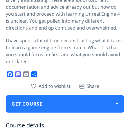
documentation and advice already out but how do
you start and proceed with learning Unreal Engine 4
is unclear. You get pulled into many different
directions and end up confused and overwhelmed.
I have spent a lot of time deconstructing what it takes
to learn a game engine from scratch. What it is that
you should focus on first and what you should avoid
until later.
Facebook
Mastodon
Email
Share
Add to wishlist
Share
GET COURSE
Course details