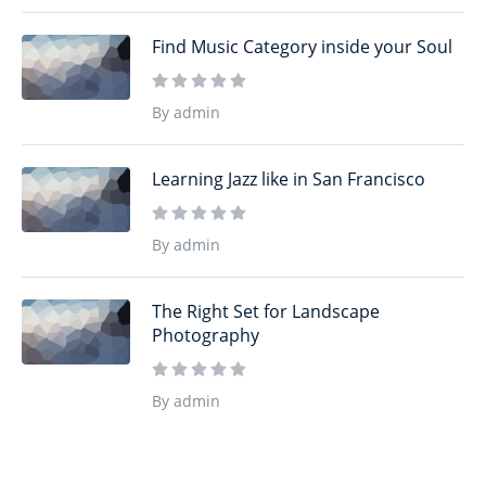
Find Music Category inside your Soul
By admin
Learning Jazz like in San Francisco
By admin
The Right Set for Landscape
Photography
By admin