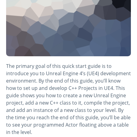
The primary goal of this quick start guide is to
introduce you to Unreal Engine 4’s (UE4) development
environment. By the end of this guide, you’ll know
how to set up and develop C++ Projects in UE4. This
guide shows you how to create a new Unreal Engine
project, add a new C++ class to it, compile the project,
and add an instance of a new class to your level. By
the time you reach the end of this guide, you’ll be able
to see your programmed Actor floating above a table
in the level.