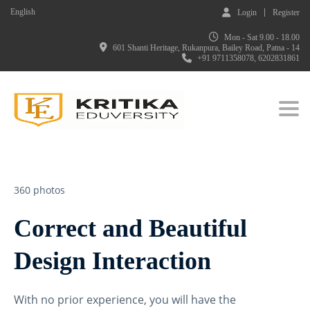
English
Login
Register
Mon - Sat 9.00 - 18.00
601 Shanti Heritage, Rukanpura, Bailey Road, Patna - 14
+91 9711358078, 6202831861
Togg
360 photos
Correct and Beautiful
Design Interaction
With no prior experience, you will have the