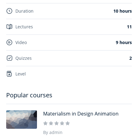
Duration
10 hours
Lectures
11
Video
9 hours
Quizzes
2
Level
Popular courses
Materialism in Design Animation
By admin