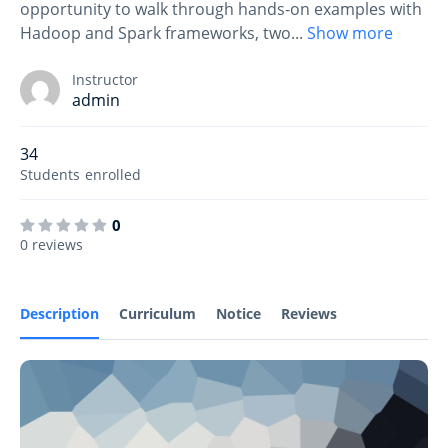
opportunity to walk through hands-on examples with
Hadoop and Spark frameworks, two
...
Show more
Instructor
admin
34
Students
enrolled
0
0 reviews
Description
Curriculum
Notice
Reviews