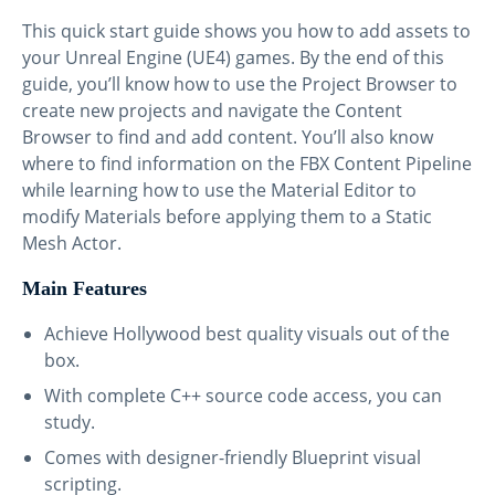
This quick start guide shows you how to add assets to
your Unreal Engine (UE4) games. By the end of this
guide, you’ll know how to use the Project Browser to
create new projects and navigate the Content
Browser to find and add content. You’ll also know
where to find information on the FBX Content Pipeline
while learning how to use the Material Editor to
modify Materials before applying them to a Static
Mesh Actor.
Main Features
Achieve Hollywood best quality visuals out of the
box.
With complete C++ source code access, you can
study.
Comes with designer-friendly Blueprint visual
scripting.