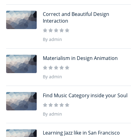
Correct and Beautiful Design
Interaction
By admin
Materialism in Design Animation
By admin
Find Music Category inside your Soul
By admin
Learning Jazz like in San Francisco