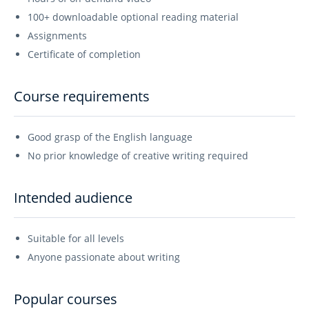
100+ downloadable optional reading material
Assignments
Certificate of completion
Course requirements
Good grasp of the English language
No prior knowledge of creative writing required
Intended audience
Suitable for all levels
Anyone passionate about writing
Popular courses