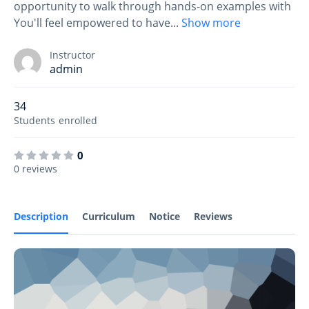
opportunity to walk through hands-on examples with
You'll feel empowered to have
...
Show more
Instructor
admin
34
Students
enrolled
0
0 reviews
Description
Curriculum
Notice
Reviews