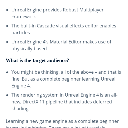
Unreal Engine provides Robust Multiplayer
Framework.
The built-in Cascade visual effects editor enables
particles.
Unreal Engine 4’s Material Editor makes use of
physically-based.
What is the target audience?
You might be thinking, all of the above – and that is
fine. But as a complete beginner learning Unreal
Engine 4.
The rendering system in Unreal Engine 4 is an all-
new, DirectX 11 pipeline that includes deferred
shading.
Learning a new game engine as a complete beginner
is very intimidating. There are a lot of tutorials,