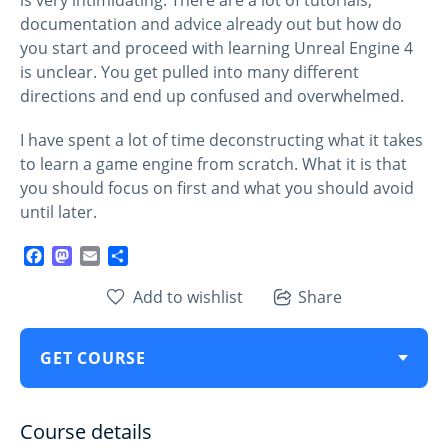
documentation and advice already out but how do
you start and proceed with learning Unreal Engine 4
is unclear. You get pulled into many different
directions and end up confused and overwhelmed.
I have spent a lot of time deconstructing what it takes
to learn a game engine from scratch. What it is that
you should focus on first and what you should avoid
until later.
Facebook
Mastodon
Email
Share
Add to wishlist
Share
GET COURSE
Course details