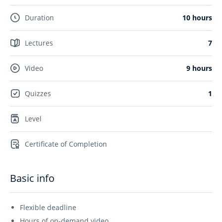
Duration
10 hours
Lectures
7
Video
9 hours
Quizzes
1
Level
Certificate of Completion
Basic info
Flexible deadline
Hours of on-demand video