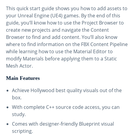
This quick start guide shows you how to add assets to
your Unreal Engine (UE4) games. By the end of this
guide, you’ll know how to use the Project Browser to
create new projects and navigate the Content
Browser to find and add content. You’ll also know
where to find information on the FBX Content Pipeline
while learning how to use the Material Editor to
modify Materials before applying them to a Static
Mesh Actor.
Main Features
Achieve Hollywood best quality visuals out of the
box.
With complete C++ source code access, you can
study.
Comes with designer-friendly Blueprint visual
scripting.