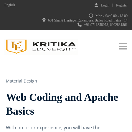
English
Login
Register
Mon - Sat 9.00 - 18.00
601 Shanti Heritage, Rukanpura, Bailey Road, Patna - 14
+91 9711358078, 6202831861
Togg
Material Design
Web Coding and Apache
Basics
With no prior experience, you will have the