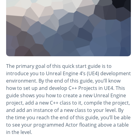
The primary goal of this quick start guide is to
introduce you to Unreal Engine 4’s (UE4) development
environment. By the end of this guide, you’ll know
how to set up and develop C++ Projects in UE4. This
guide shows you how to create a new Unreal Engine
project, add a new C++ class to it, compile the project,
and add an instance of a new class to your level. By
the time you reach the end of this guide, you’ll be able
to see your programmed Actor floating above a table
in the level.