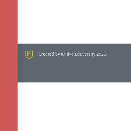
Created by Kritika Eduversity 2025.