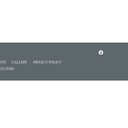
NTS
GALLERY
PRIVACY POLICY
RUCTORS