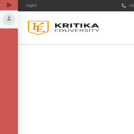
English
+91