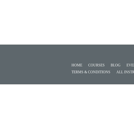
HOME
COURSES
BLOG
EVE
TERMS & CONDITIONS
ALL INST