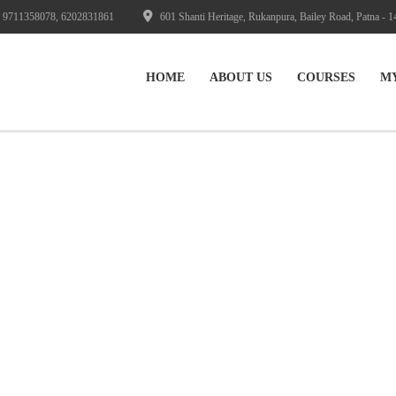
 9711358078, 6202831861
601 Shanti Heritage, Rukanpura, Bailey Road, Patna - 1
HOME
ABOUT US
СOURSES
M