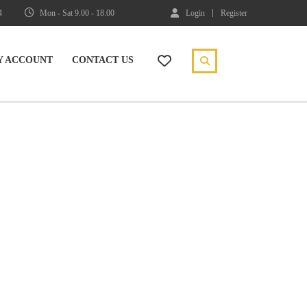
4
Mon - Sat 9.00 - 18.00
Login
Register
Y ACCOUNT
CONTACT US