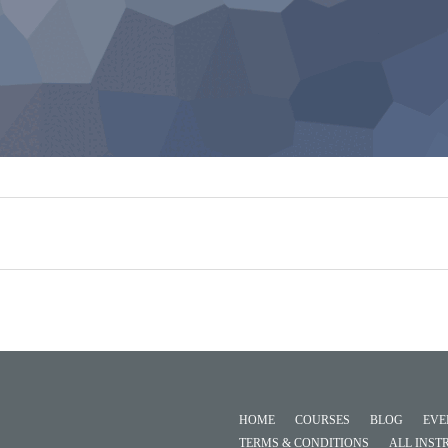
HOME
COURSES
BLOG
EVE
TERMS & CONDITIONS
ALL INST