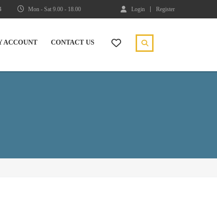
4
Mon - Sat 9.00 - 18.00
Login
Register
Y ACCOUNT
CONTACT US