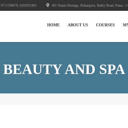
 9711358078, 6202831861
601 Shanti Heritage, Rukanpura, Bailey Road, Patna - 1
HOME
ABOUT US
СOURSES
M
BEAUTY AND SPA