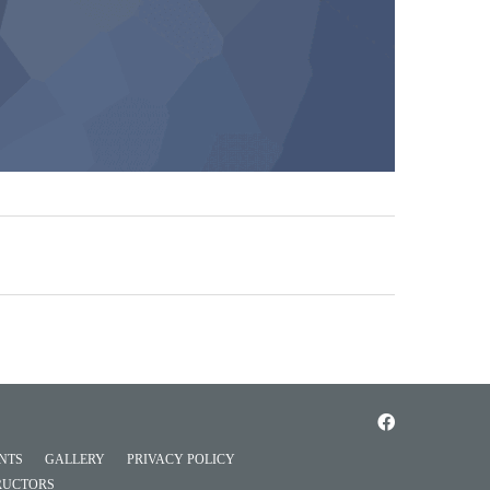
NTS
GALLERY
PRIVACY POLICY
RUCTORS