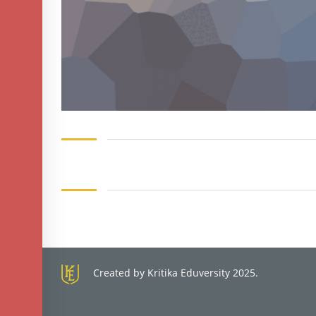
Created by Kritika Eduversity 2025.