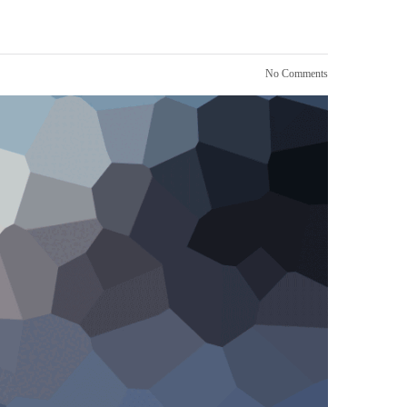
No Comments