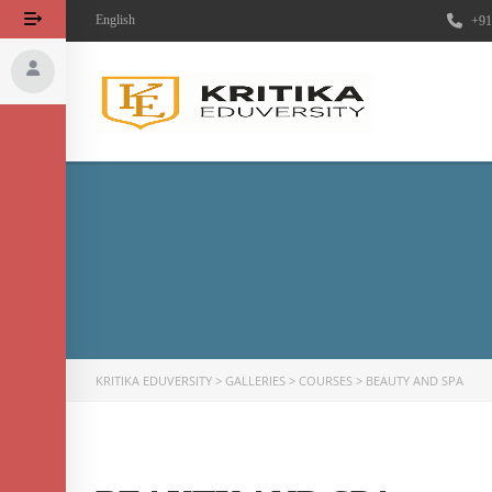
English
+91
KRITIKA EDUVERSITY
>
GALLERIES
>
COURSES
>
BEAUTY AND SPA