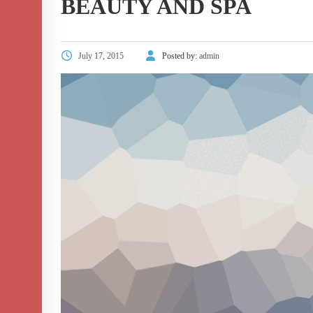
BEAUTY AND SPA
July 17, 2015
Posted by:
admin