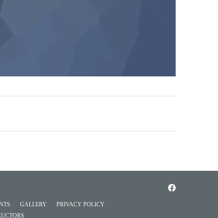
NTS
GALLERY
PRIVACY POLICY
RUCTORS