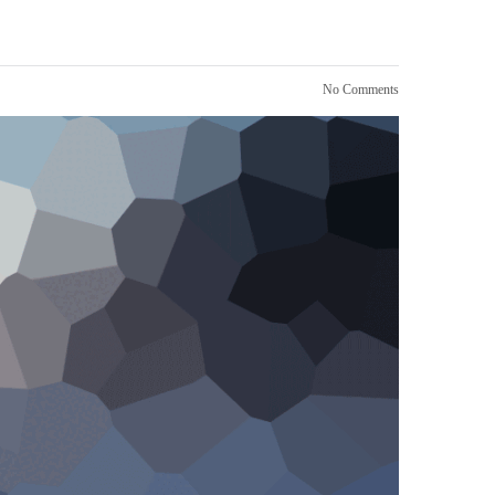
No Comments