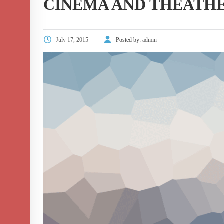
CINEMA AND THEATH
July 17, 2015
Posted by:
admin