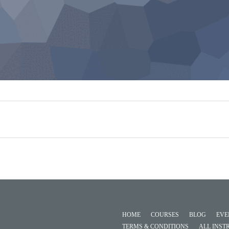
HOME
COURSES
BLOG
EVE
TERMS & CONDITIONS
ALL INST