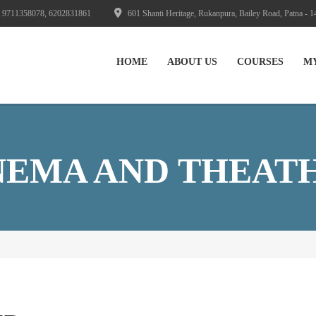
 9711358078, 6202831861
601 Shanti Heritage, Rukanpura, Bailey Road, Patna - 1
HOME
ABOUT US
СOURSES
M
NEMA AND THEAT