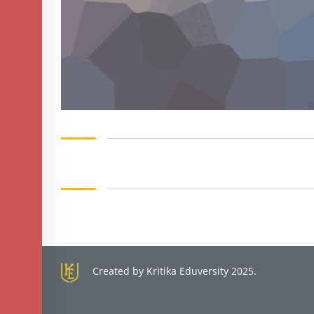
Created by Kritika Eduversity 2025.