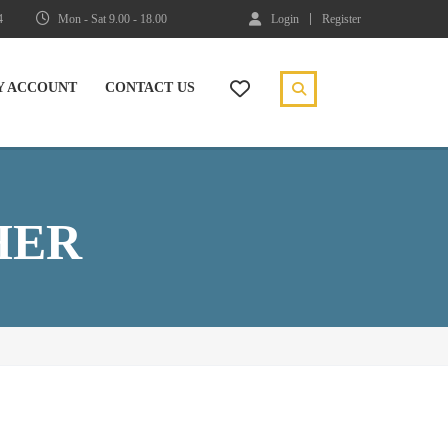
4
Mon - Sat 9.00 - 18.00
Login
Register
Y ACCOUNT
CONTACT US
HER