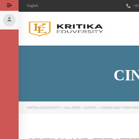
English
+91
CI
KRITIKA EDUVERSITY
>
GALLERIES
>
EVENTS
>
CINEMA AND THEATHER